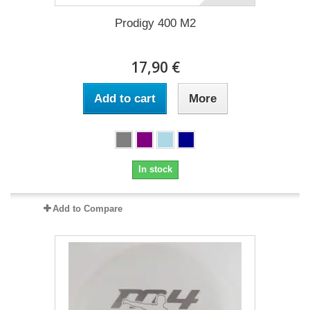
Prodigy 400 M2
17,90 €
Add to cart
More
In stock
Add to Compare