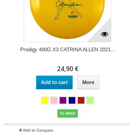
Prodigy 400G X3 CATRINA ALLEN 2021...
24,90 €
Add to cart
More
In stock
Add to Compare