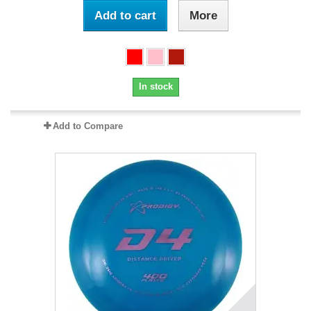
Add to cart
More
In stock
Add to Compare