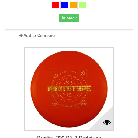
In stock
Add to Compare