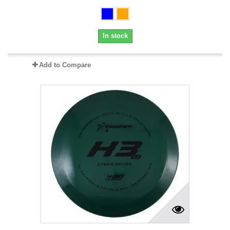
In stock
Add to Compare