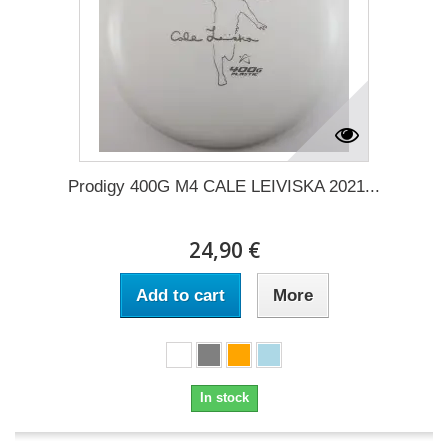
Prodigy 400G M4 CALE LEIVISKA 2021...
24,90 €
Add to cart
More
In stock