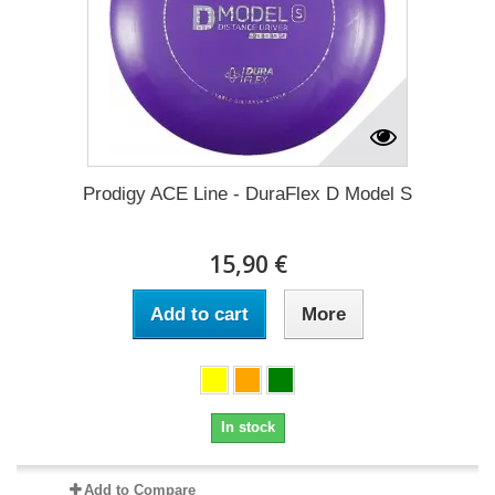
Prodigy ACE Line - DuraFlex D Model S
15,90 €
Add to cart
More
In stock
Add to Compare