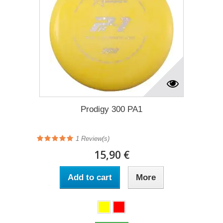
Prodigy 300 PA1
1
Review(s)
15,90 €
Add to cart
More