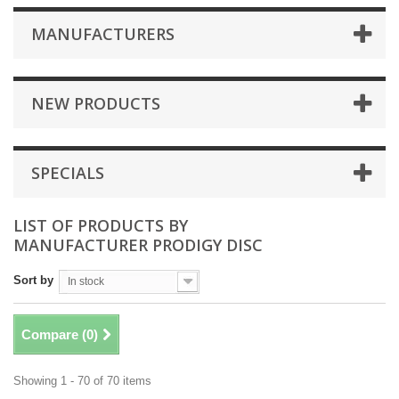
MANUFACTURERS
NEW PRODUCTS
SPECIALS
LIST OF PRODUCTS BY
MANUFACTURER PRODIGY DISC
Sort by
In stock
Compare (
0
)
Showing 1 - 70 of 70 items