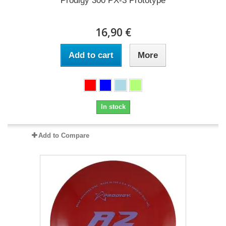
Prodigy 300 PX-3 Prototype
16,90 €
Add to cart
More
In stock
Add to Compare