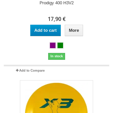
Prodigy 400 H3V2
17,90 €
Add to cart
More
In stock
Add to Compare