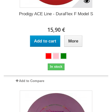
Prodigy ACE Line - DuraFlex F Model S
15,90 €
Add to cart
More
In stock
Add to Compare