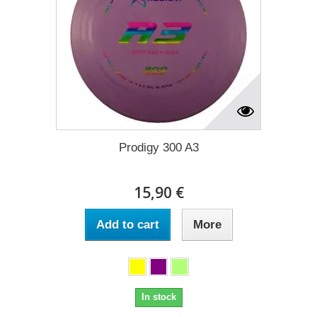
Prodigy 300 A3
15,90 €
Add to cart
More
In stock