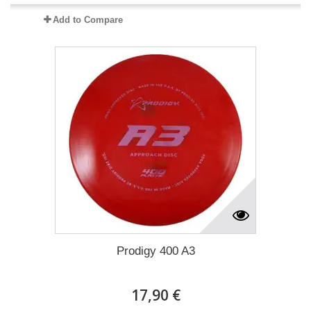
Add to Compare
Prodigy 400 A3
17,90 €