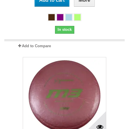
Add to cart
More
In stock
Add to Compare