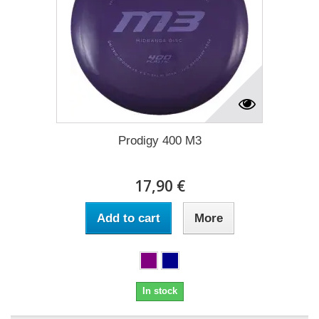
Prodigy 400 M3
17,90 €
Add to cart
More
In stock