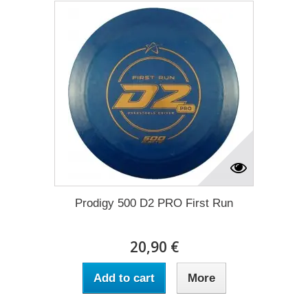
Prodigy 500 D2 PRO First Run
20,90 €
Add to cart
More