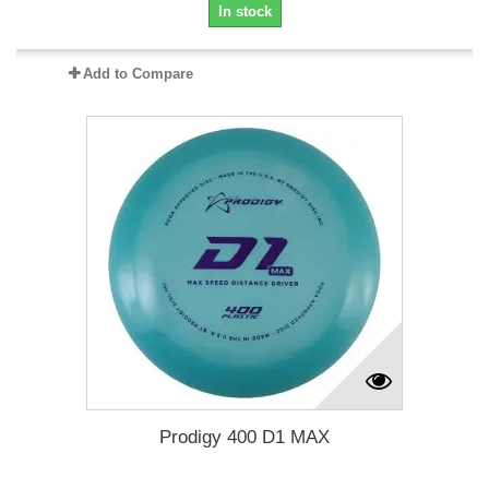
In stock
Add to Compare
Prodigy 400 D1 MAX