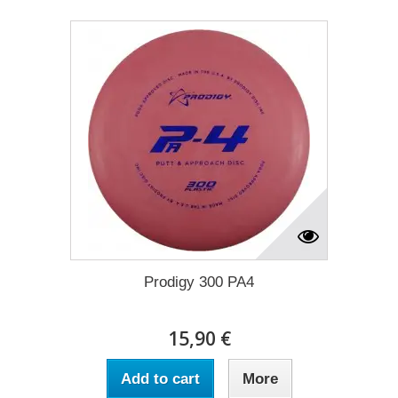
Prodigy 300 PA4
15,90 €
Add to cart
More