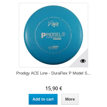
Prodigy ACE Line - DuraFlex P Model S...
15,90 €
Add to cart
More