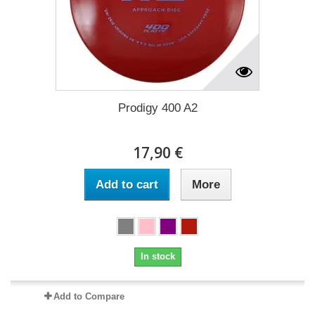
Prodigy 400 A2
17,90 €
Add to cart
More
In stock
Add to Compare