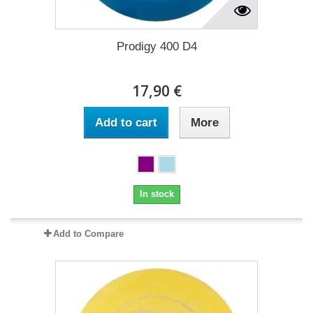
Prodigy 400 D4
17,90 €
Add to cart
More
In stock
Add to Compare