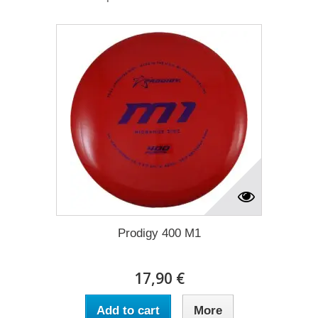
Prodigy 400 M1
17,90 €
Add to cart
More