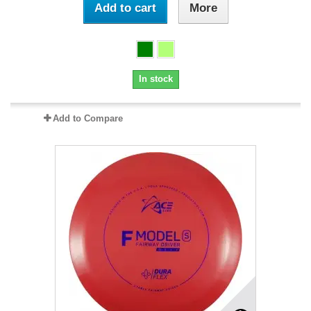
Add to cart
More
In stock
Add to Compare