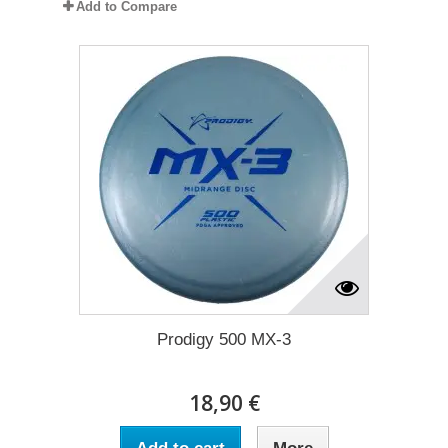
Add to Compare
Prodigy 500 MX-3
18,90 €