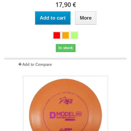
17,90 €
Add to cart
More
In stock
Add to Compare