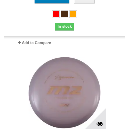
In stock
Add to Compare