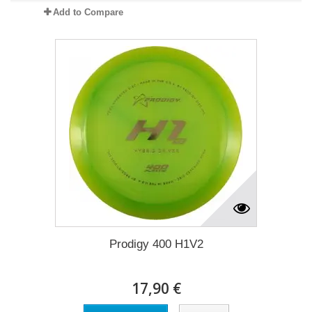
Add to Compare
Prodigy 400 H1V2
17,90 €