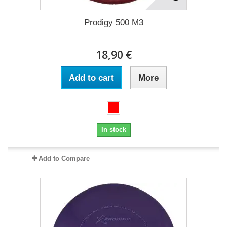
Prodigy 500 M3
18,90 €
Add to cart
More
In stock
Add to Compare