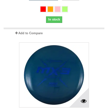
In stock
Add to Compare