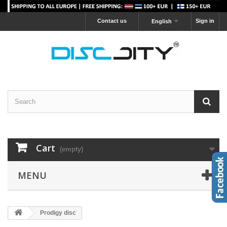
Contact us
Sign in
English
Cart
(empty)
MENU
Prodigy disc