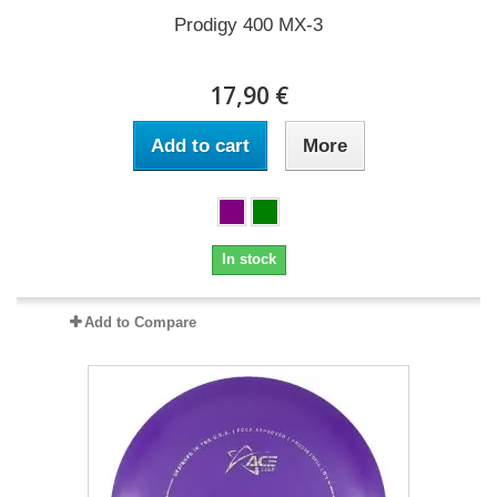
Prodigy 400 MX-3
17,90 €
Add to cart
More
In stock
Add to Compare