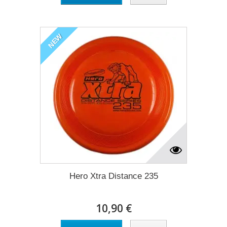
NEW
Hero Xtra Distance 235
10,90 €