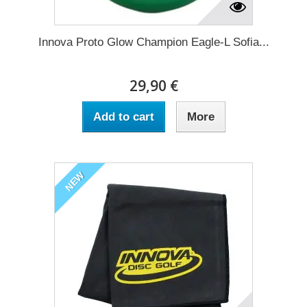
Innova Proto Glow Champion Eagle-L Sofia...
29,90 €
Add to cart
More
NEW