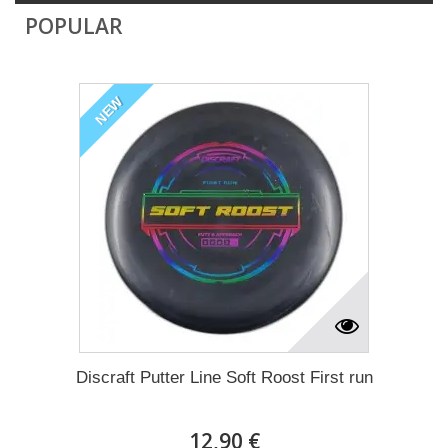
POPULAR
NEW
Discraft Putter Line Soft Roost First run
12,90 €