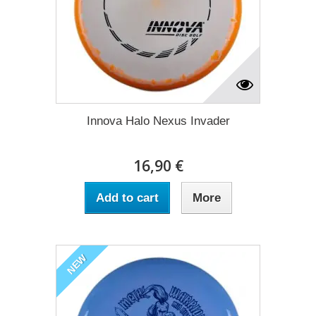
Innova Halo Nexus Invader
16,90 €
Add to cart
More
NEW