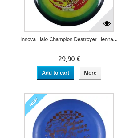
Innova Halo Champion Destroyer Henna...
29,90 €
Add to cart
More
NEW