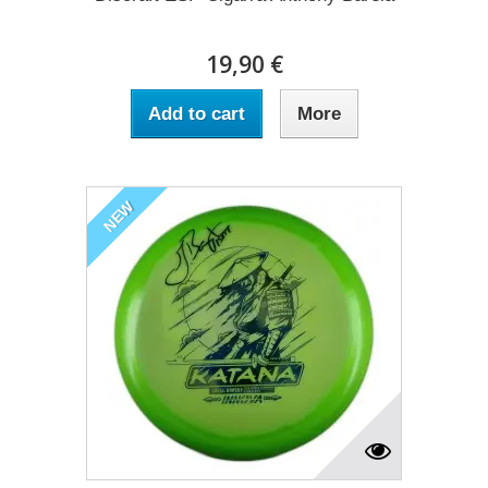
19,90 €
Add to cart
More
NEW