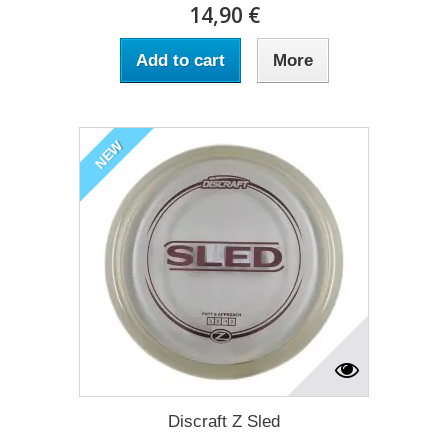
14,90 €
Add to cart
More
NEW
Discraft Z Sled