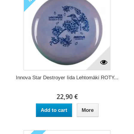
Innova Star Destroyer Iida Lehtomäki ROTY...
22,90 €
Add to cart
More