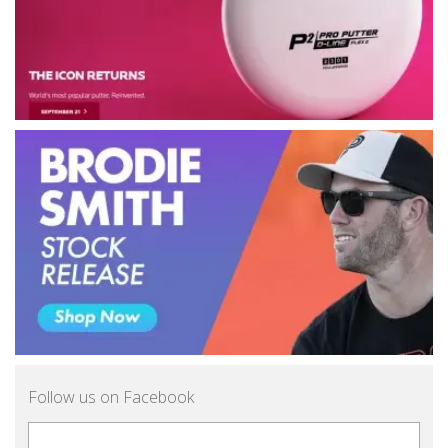
Follow us on Facebook