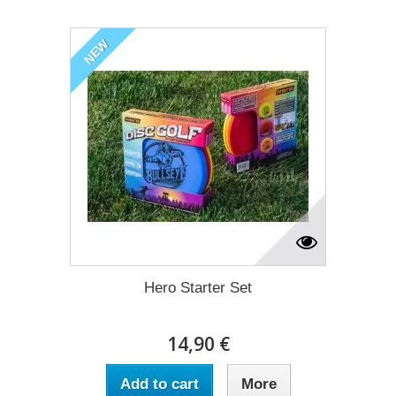
NEW
Hero Starter Set
14,90 €
Add to cart
More