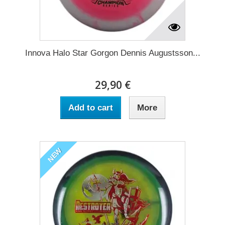
Innova Halo Star Gorgon Dennis Augustsson...
29,90 €
Add to cart
More
NEW