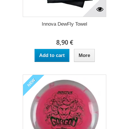
Innova DewFly Towel
8,90 €
Add to cart
More
NEW