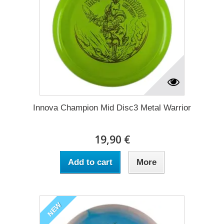
Innova Champion Mid Disc3 Metal Warrior
19,90 €
Add to cart
More
NEW