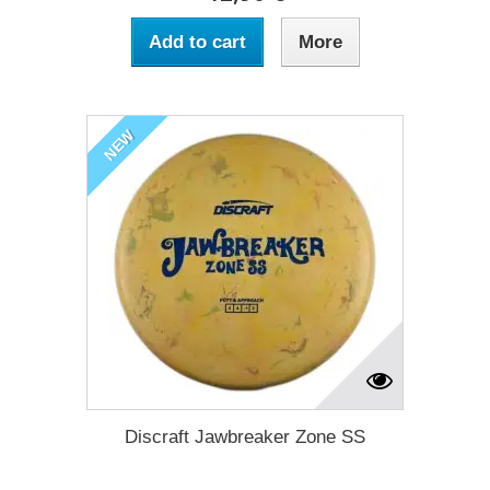
Add to cart
More
NEW
Discraft Jawbreaker Zone SS