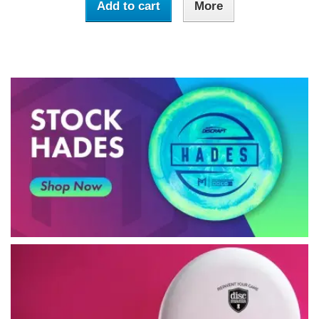
Add to cart
More