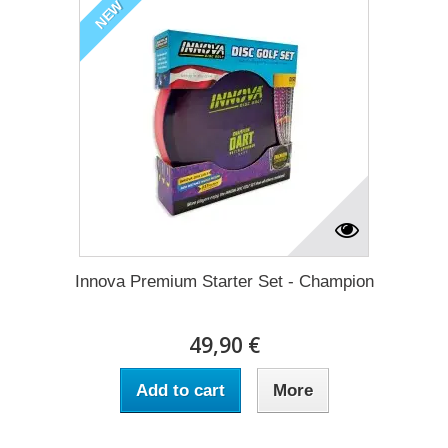
NEW
Innova Premium Starter Set - Champion
49,90 €
Add to cart
More