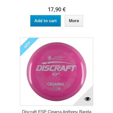
17,90 €
Add to cart
More
NEW
Discraft ESP Cigarra Anthony Barela