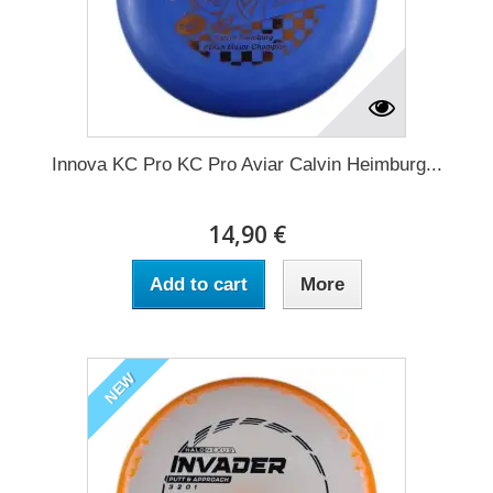
Innova KC Pro KC Pro Aviar Calvin Heimburg...
14,90 €
Add to cart
More
NEW