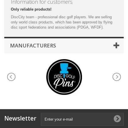
Information for customers
Only reliable products!
DiscCity team - professional disc golf players. We are selling
only world class products, which has been approved by flying
disc sport federations and associations (PDGA, WFDF).
MANUFACTURERS
Newsletter