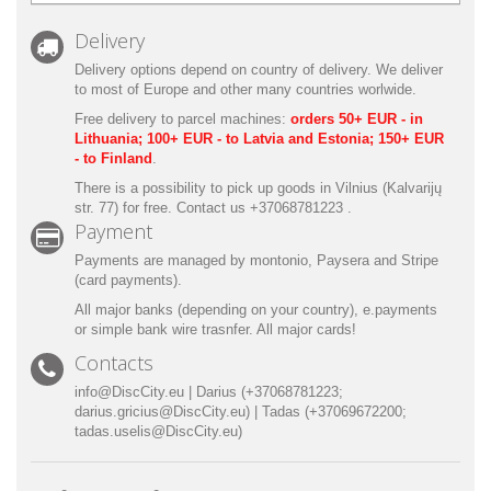
Delivery
Delivery options depend on country of delivery.
We deliver
to most of Europe
and other many countries worlwide.
Free delivery to parcel machines:
orders 50+ EUR - in
Lithuania; 100+ EUR - to Latvia and Estonia; 150+ EUR
- to Finland
.
There is a possibility to pick up goods in Vilnius (Kalvarijų
str. 77) for free. Contact us +37068781223 .
Payment
Payments are managed by montonio, Paysera and Stripe
(card payments).
All major banks (depending on your country), e.payments
or simple bank wire trasnfer. All major cards!
Contacts
info@DiscCity.eu | Darius (+37068781223;
darius.gricius@DiscCity.eu) | Tadas (+37069672200;
tadas.uselis@DiscCity.eu)