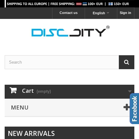
Contact us
Sign in
English
Cart
(empty)
MENU
NEW ARRIVALS