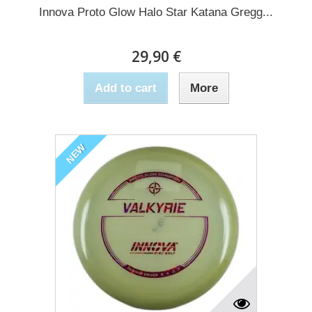
Innova Proto Glow Halo Star Katana Gregg...
29,90 €
Add to cart
More
NEW