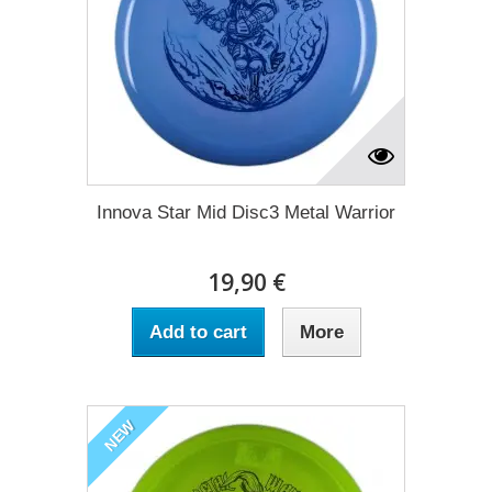
Innova Star Mid Disc3 Metal Warrior
19,90 €
Add to cart
More
NEW