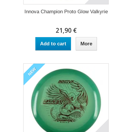
Innova Champion Proto Glow Valkyrie
21,90 €
Add to cart
More
NEW