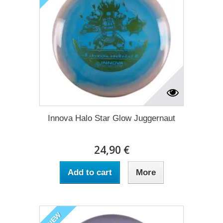
Innova Halo Star Glow Juggernaut
24,90 €
Add to cart
More
NEW