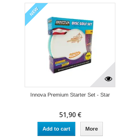
NEW
Innova Premium Starter Set - Star
51,90 €
Add to cart
More