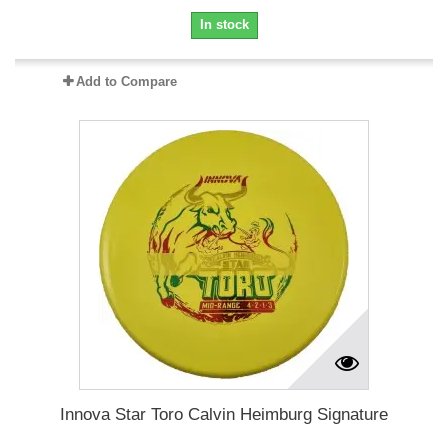
In stock
Add to Compare
Innova Star Toro Calvin Heimburg Signature