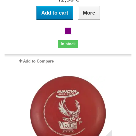
Add to cart
More
In stock
Add to Compare