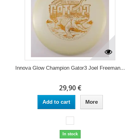
Innova Glow Champion Gator3 Joel Freeman...
29,90 €
Add to cart
More
In stock