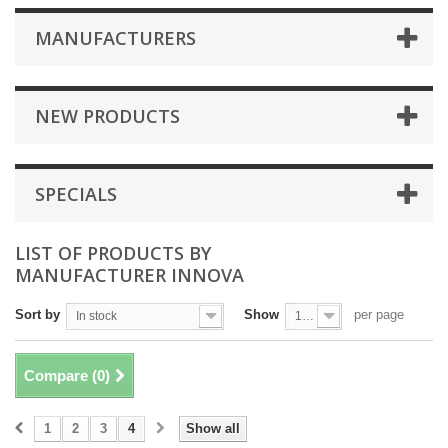
MANUFACTURERS
NEW PRODUCTS
SPECIALS
LIST OF PRODUCTS BY
MANUFACTURER INNOVA
Sort by
Show
per page
In stock
100
Compare (
0
)
1
2
3
4
Show all