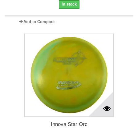
In stock
Add to Compare
Innova Star Orc