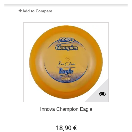
Add to Compare
Innova Champion Eagle
18,90 €