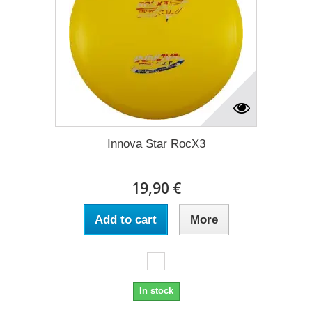
Innova Star RocX3
19,90 €
Add to cart
More
In stock