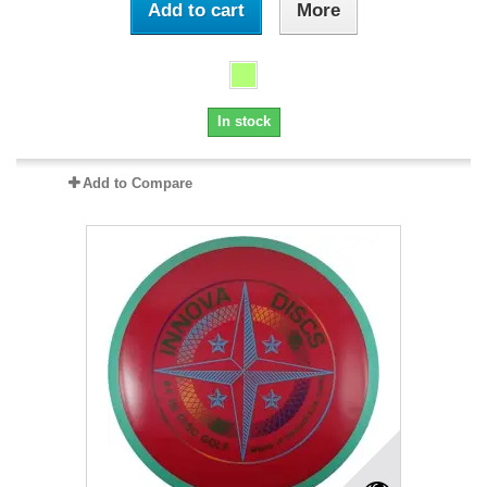
Add to cart
More
In stock
Add to Compare