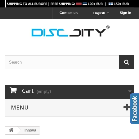
Contact us
Sign in
English
Cart
(empty)
MENU
Innova