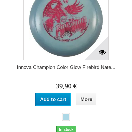
Innova Champion Color Glow Firebird Nate...
39,90 €
Add to cart
More
In stock