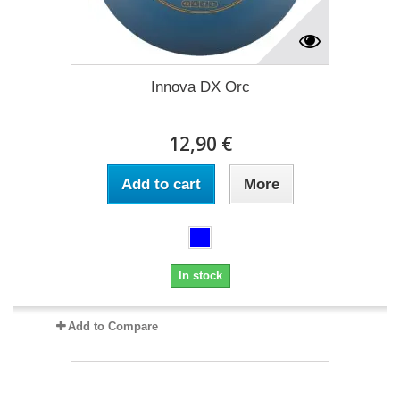
Innova DX Orc
12,90 €
Add to cart
More
In stock
Add to Compare