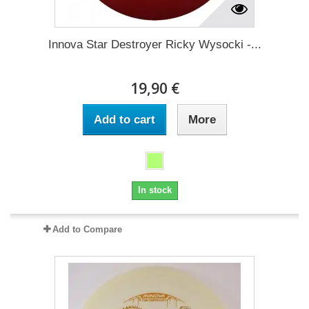
Innova Star Destroyer Ricky Wysocki -...
19,90 €
Add to cart
More
In stock
Add to Compare