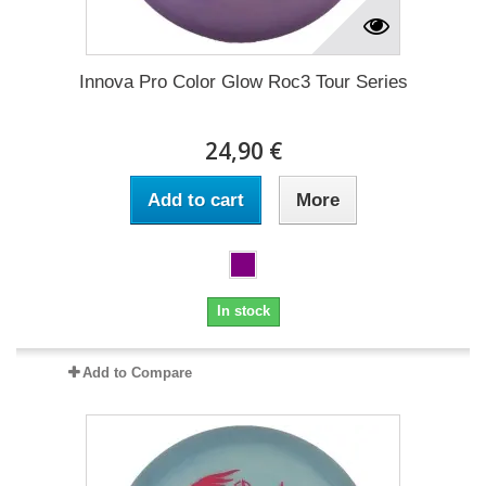
Innova Pro Color Glow Roc3 Tour Series
24,90 €
Add to cart
More
In stock
Add to Compare