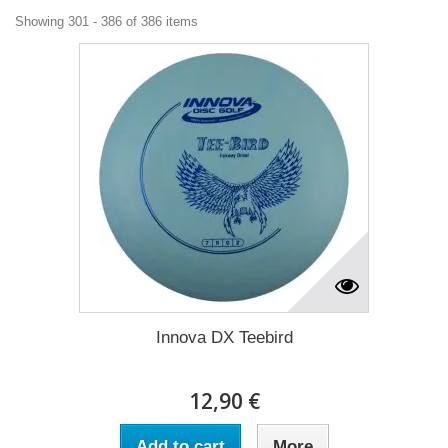
Showing 301 - 386 of 386 items
Innova DX Teebird
12,90 €
Add to cart
More