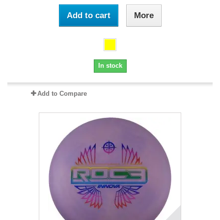
Add to cart
More
In stock
Add to Compare