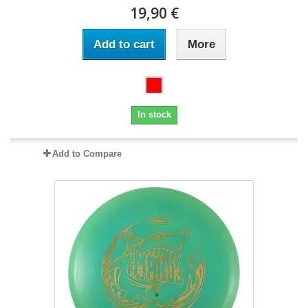
19,90 €
Add to cart
More
In stock
Add to Compare