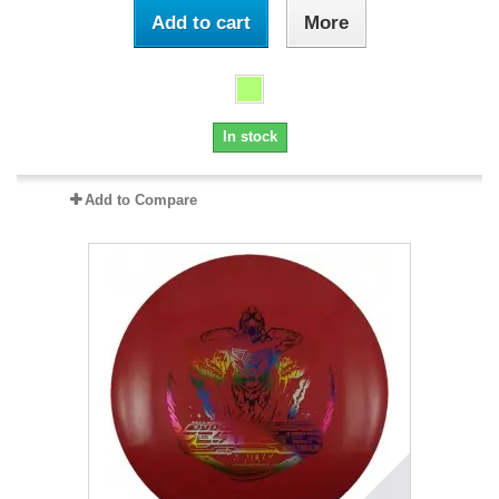
Add to cart
More
In stock
Add to Compare