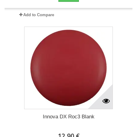
Add to Compare
Innova DX Roc3 Blank
12,90 €