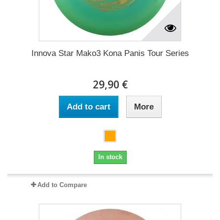
Innova Star Mako3 Kona Panis Tour Series
29,90 €
Add to cart
More
In stock
Add to Compare