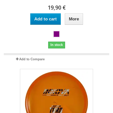
19,90 €
Add to cart
More
In stock
Add to Compare