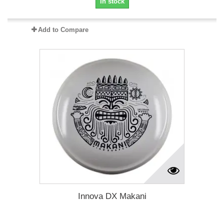
In stock
Add to Compare
Innova DX Makani