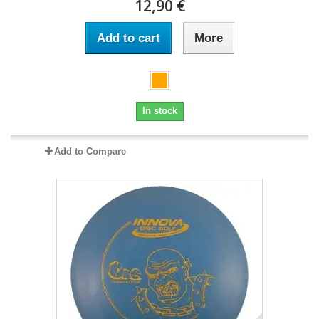
12,90 €
Add to cart
More
In stock
Add to Compare