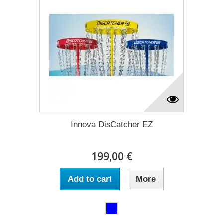
Innova DisCatcher EZ
199,00 €
Add to cart
More