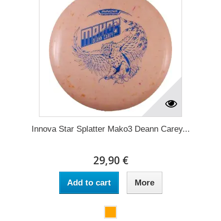
Innova Star Splatter Mako3 Deann Carey...
29,90 €
Add to cart
More