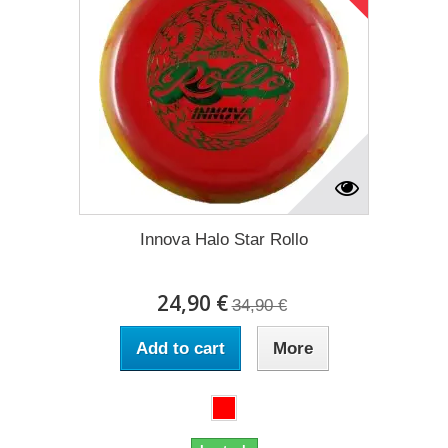
Innova Halo Star Rollo
24,90 €
34,90 €
Add to cart
More