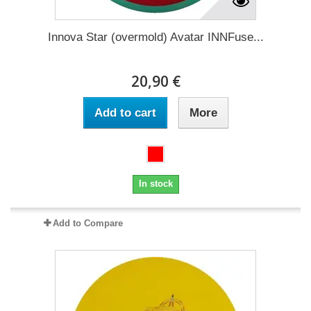
Innova Star (overmold) Avatar INNFuse...
20,90 €
Add to cart
More
In stock
Add to Compare