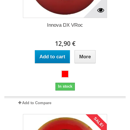
Innova DX VRoc
12,90 €
Add to cart
More
In stock
Add to Compare
SALE!