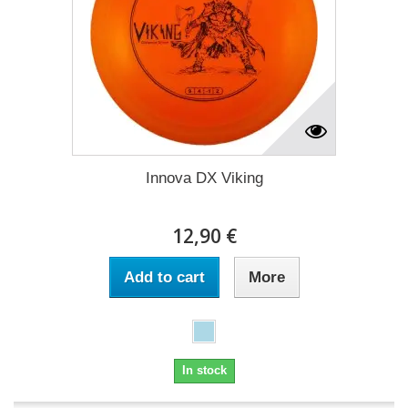
Innova DX Viking
12,90 €
Add to cart
More
In stock