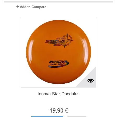
Add to Compare
Innova Star Daedalus
19,90 €