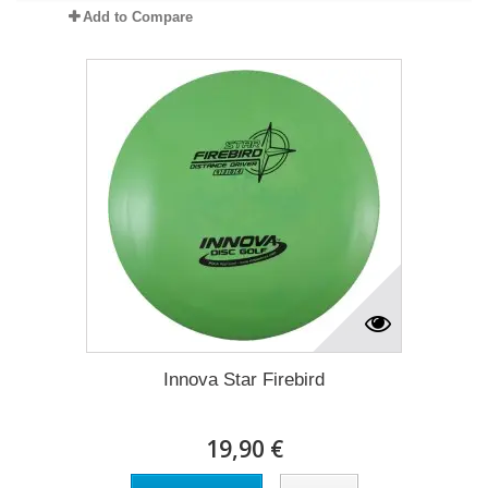
Add to Compare
Innova Star Firebird
19,90 €