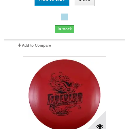
In stock
Add to Compare