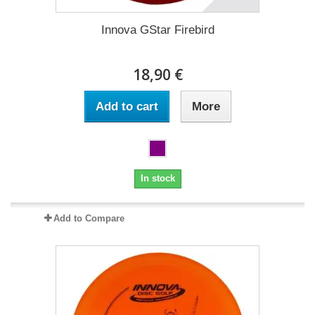
Innova GStar Firebird
18,90 €
Add to cart
More
In stock
Add to Compare