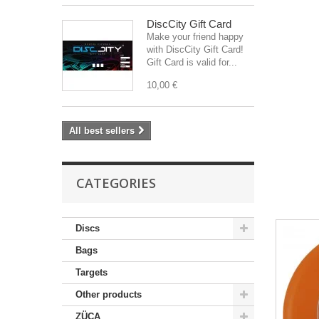
DiscCity Gift Card
Make your friend happy
with DiscCity Gift Card!
Gift Card is valid for...
10,00 €
All best sellers
CATEGORIES
Discs
Bags
Targets
Other products
ZÜCA