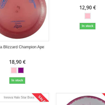
12,90 €
In stock
va Blizzard Champion Ape
18,90 €
In stock
SALE!