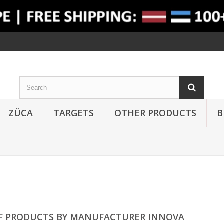
ZÜCA
TARGETS
OTHER PRODUCTS
B
OF PRODUCTS BY MANUFACTURER INNOVA