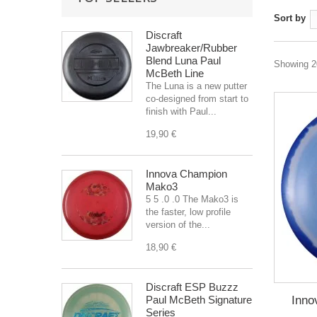
Sort by
Discraft
Jawbreaker/Rubber
Blend Luna Paul
Showing 20
McBeth Line
The Luna is a new putter
co-designed from start to
finish with Paul...
19,90 €
Innova Champion
Mako3
5 5 .0 .0 The Mako3 is
the faster, low profile
version of the...
18,90 €
Discraft ESP Buzzz
Inno
Paul McBeth Signature
Series