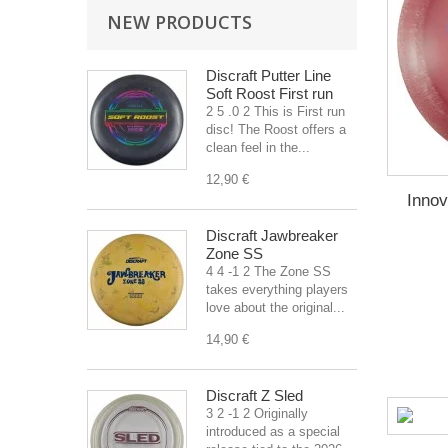
NEW PRODUCTS
Discraft Putter Line
Soft Roost First run
2 5 .0 2 This is First run
disc! The Roost offers a
clean feel in the...
12,90 €
Inno
Discraft Jawbreaker
Zone SS
4 4 -1 2 The Zone SS
takes everything players
love about the original...
14,90 €
Discraft Z Sled
3 2 -1 2 Originally
introduced as a special