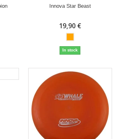
ion
Innova Star Beast
19,90 €
In stock