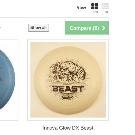
View
Grid
List
Show all
Compare (
0
)
Innova Glow DX Beast