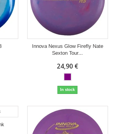
3
Innova Nexus Glow Firefly Nate
Sexton Tour...
24,90 €
In stock
nk