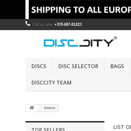
Call us now:
+370-687-81223
DISCS
DISC SELECTOR
BAGS
DISCCITY TEAM
Innova
LIST 
TOP SELLERS