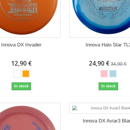
Innova DX Invader
Innova Halo Star TL
12,90 €
24,90 €
34,90 €
In stock
In stock
Innova DX Aviar3 Bla