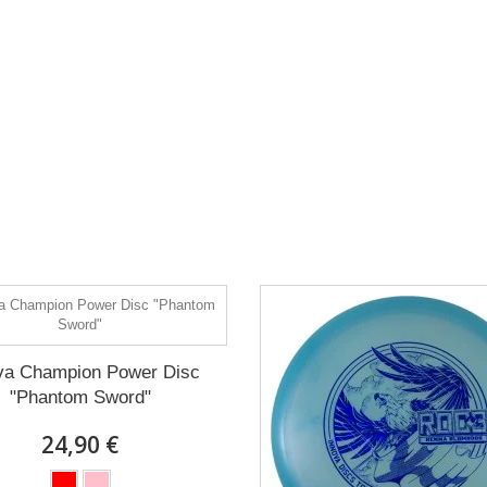
va Champion Power Disc
"Phantom Sword"
24,90 €