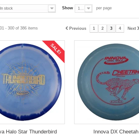
Show
per page
In stock
100
1 - 300 of 386 items
Previous
1
2
3
4
Next
SALE!
va Halo Star Thunderbird
Innova DX Cheetah