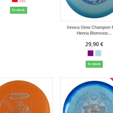
In stock
Innova Glow Champion 
Henna Blomroos...
29,90 €
In stock