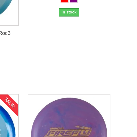
In stock
Roc3
SALE!