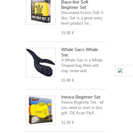
Base-line Soft
Beginner Set
Discmania Active Soft 3-
disc Set is a great entry
level product for...
15,90 €
Whale Sacs Whale
Sac
A Whale Sac is a Whale
Shaped bag filled with
clay stone and...
15,90 €
Innova Beginner Set
Innova Beginner Set - all
you need to start in disc
golf. DX Aviar P&A...
31,00 €