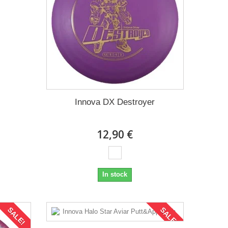
Innova DX Destroyer
12,90 €
In stock
SALE!
SALE!