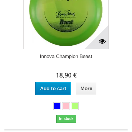
Innova Champion Beast
18,90 €
Add to cart
More
In stock