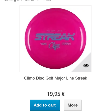
Climo Disc Golf Major Line Streak
19,95 €
Add to cart
More