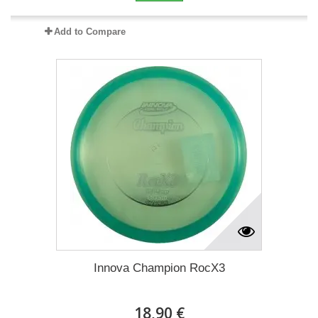
Add to Compare
Innova Champion RocX3
18,90 €