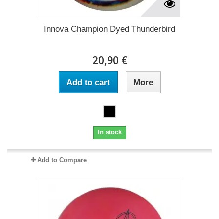
Innova Champion Dyed Thunderbird
20,90 €
Add to cart
More
In stock
Add to Compare