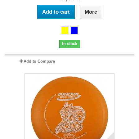
Add to cart
More
In stock
Add to Compare