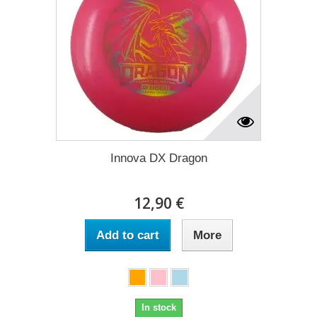
Innova DX Dragon
12,90 €
Add to cart
More
In stock