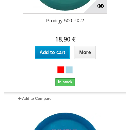
Prodigy 500 FX-2
18,90 €
Add to cart
More
In stock
Add to Compare