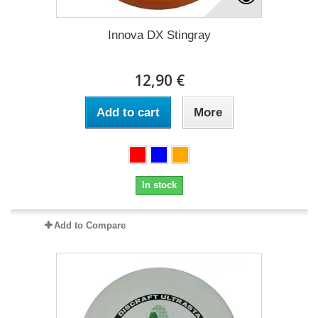
Innova DX Stingray
12,90 €
Add to cart
More
In stock
Add to Compare