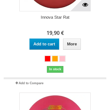
Innova Star Rat
19,90 €
Add to cart
More
In stock
Add to Compare