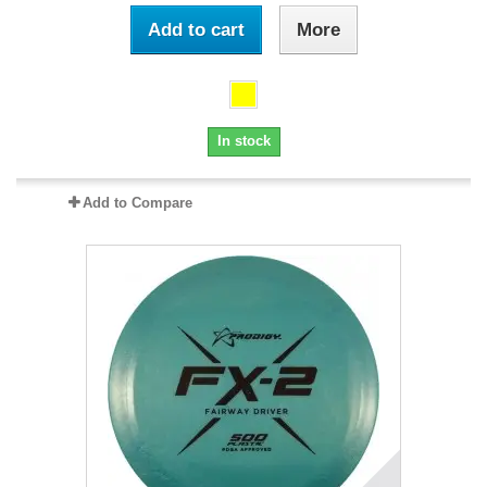
Add to cart
More
In stock
Add to Compare