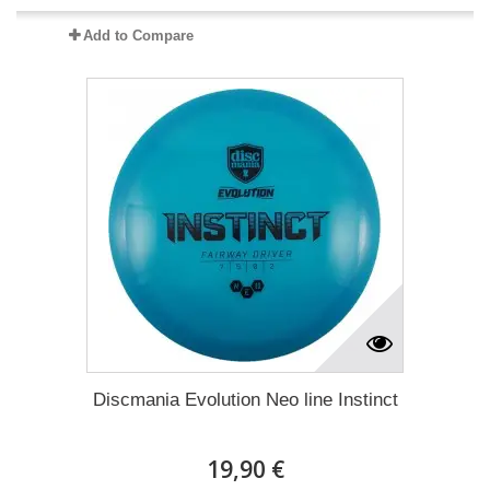
Add to Compare
Discmania Evolution Neo line Instinct
19,90 €