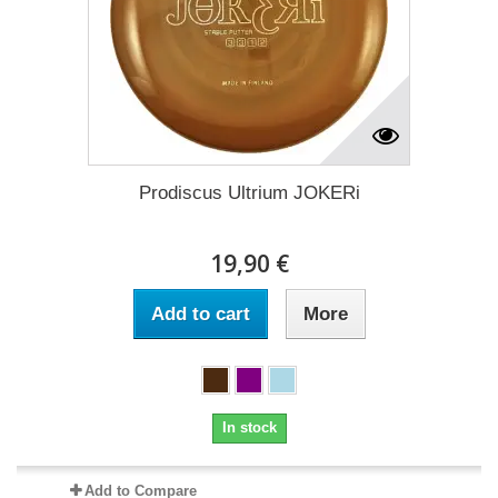
Prodiscus Ultrium JOKERi
19,90 €
Add to cart
More
In stock
Add to Compare