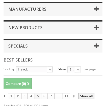
MANUFACTURERS
NEW PRODUCTS
SPECIALS
BEST SELLERS
Sort by
Show
per page
In stock
100
Compare (
0
)
1
2
3
4
5
6
7
...
13
Show all
Showing 401 - 500 of 1221 items