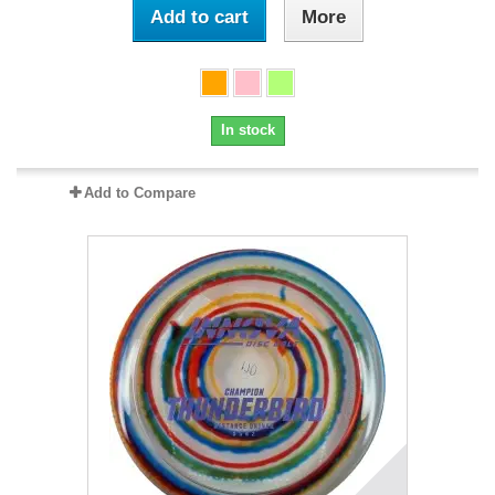
Add to cart
More
In stock
Add to Compare