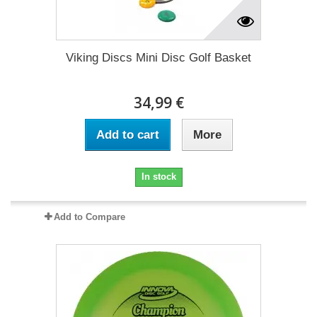
Viking Discs Mini Disc Golf Basket
34,99 €
Add to cart
More
In stock
Add to Compare