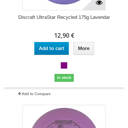
Discraft UltraStar Recycled 175g Lavendar
12,90 €
Add to cart
More
In stock
Add to Compare