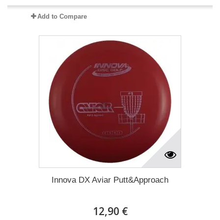
Add to Compare
Innova DX Aviar Putt&Approach
12,90 €