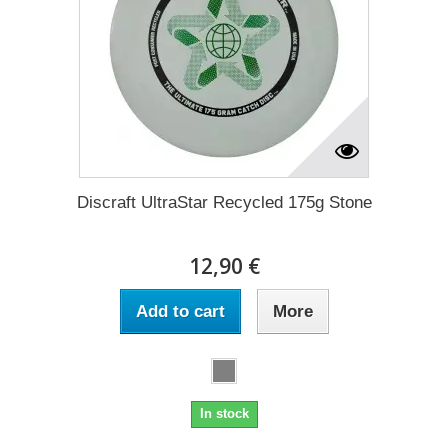
Discraft UltraStar Recycled 175g Stone
12,90 €
Add to cart
More
In stock