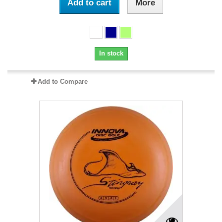
Add to cart
More
In stock
Add to Compare