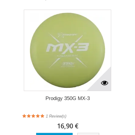
Prodigy 350G MX-3
1
Review(s)
16,90 €