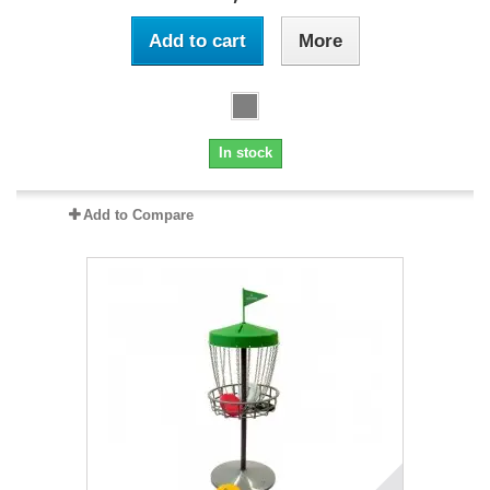
Add to cart
More
In stock
Add to Compare