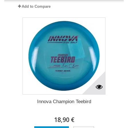
Add to Compare
Innova Champion Teebird
18,90 €