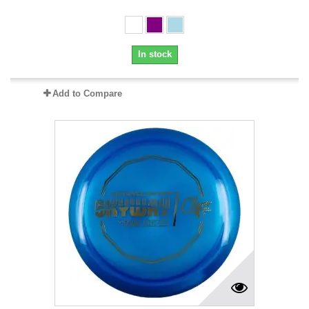
In stock
Add to Compare