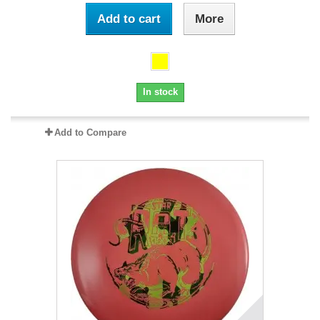
Add to cart
More
In stock
Add to Compare