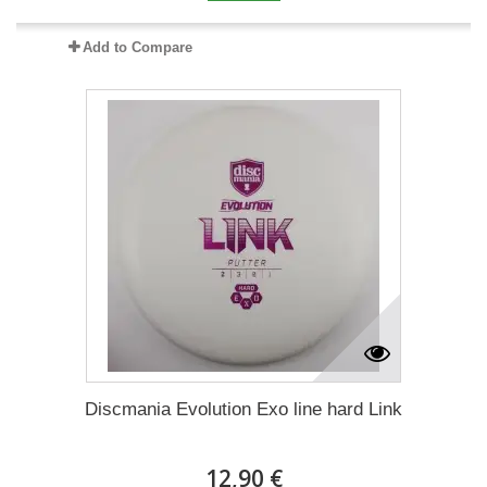
Add to Compare
Discmania Evolution Exo line hard Link
12,90 €