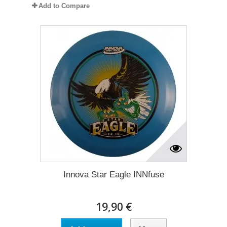
Add to Compare
Innova Star Eagle INNfuse
19,90 €