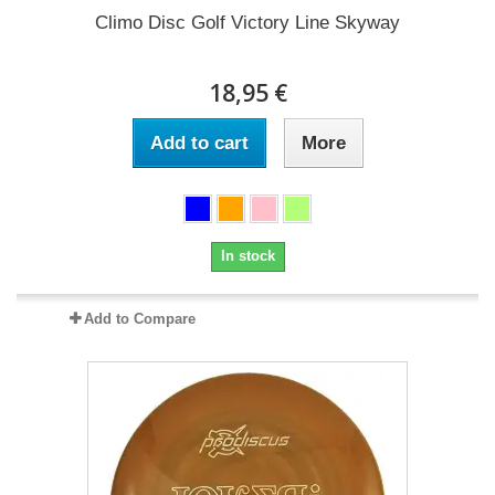
Climo Disc Golf Victory Line Skyway
18,95 €
Add to cart
More
In stock
Add to Compare