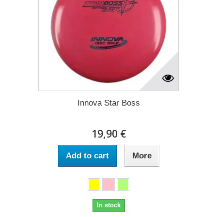
Innova Star Boss
19,90 €
Add to cart
More
In stock