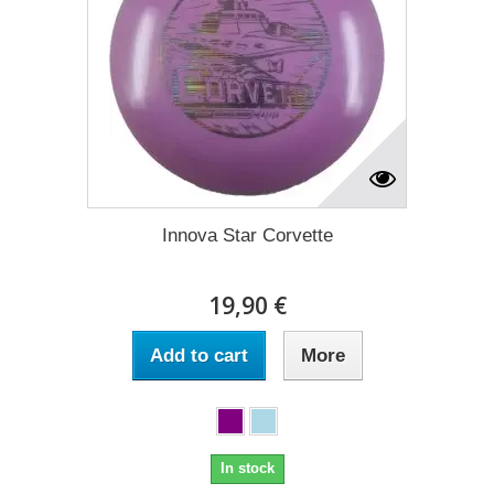
Innova Star Corvette
19,90 €
Add to cart
More
In stock