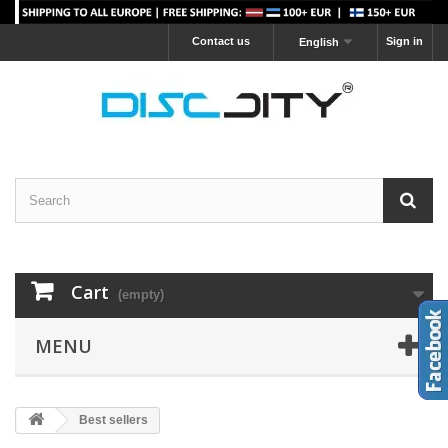
Contact us
Sign in
English
Cart
(empty)
MENU
Best sellers