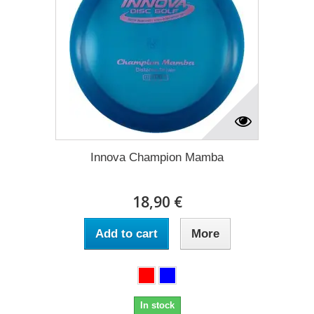
Innova Champion Mamba
18,90 €
Add to cart
More
In stock