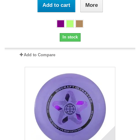
Add to cart
More
In stock
Add to Compare